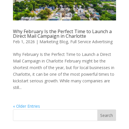
Why February Is the Perfect Time to Launch a
Direct Mail Campaign in Charlotte
Feb 1, 2026
|
Marketing Blog
,
Full Service Advertising
Why February Is the Perfect Time to Launch a Direct
Mail Campaign in Charlotte February might be the
shortest month of the year, but for local businesses in
Charlotte, it can be one of the most powerful times to
kickstart serious growth. While many companies are
still...
« Older Entries
Search