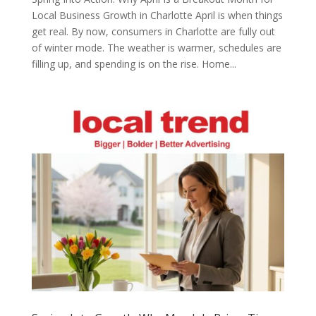
Local Business Growth in Charlotte April is when things
get real. By now, consumers in Charlotte are fully out
of winter mode. The weather is warmer, schedules are
filling up, and spending is on the rise. Home...