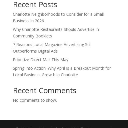
Recent Posts
Charlotte Neighborhoods to Consider for a Small
Business in 2026
Why Charlotte Restaurants Should Advertise in
Community Booklets
7 Reasons Local Magazine Advertising Still
Outperforms Digital Ads
Prioritize Direct Mail This May
Spring Into Action: Why April Is a Breakout Month for
Local Business Growth in Charlotte
Recent Comments
No comments to show.