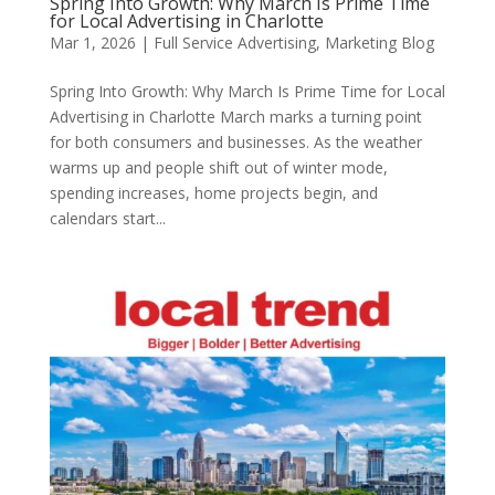
Spring Into Growth: Why March Is Prime Time
for Local Advertising in Charlotte
Mar 1, 2026
|
Full Service Advertising
,
Marketing Blog
Spring Into Growth: Why March Is Prime Time for Local
Advertising in Charlotte March marks a turning point
for both consumers and businesses. As the weather
warms up and people shift out of winter mode,
spending increases, home projects begin, and
calendars start...