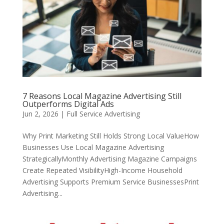
7 Reasons Local Magazine Advertising Still
Outperforms Digital Ads
Jun 2, 2026
|
Full Service Advertising
Why Print Marketing Still Holds Strong Local ValueHow
Businesses Use Local Magazine Advertising
StrategicallyMonthly Advertising Magazine Campaigns
Create Repeated VisibilityHigh-Income Household
Advertising Supports Premium Service BusinessesPrint
Advertising...