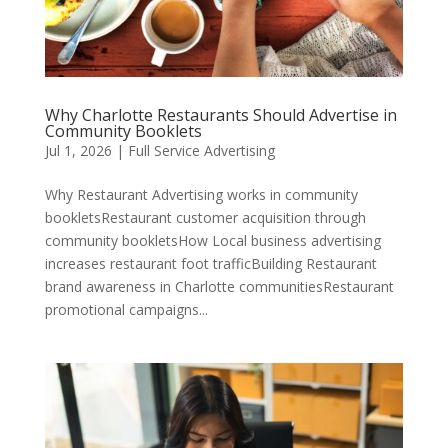
Why Charlotte Restaurants Should Advertise in
Community Booklets
Jul 1, 2026
|
Full Service Advertising
Why Restaurant Advertising works in community
bookletsRestaurant customer acquisition through
community bookletsHow Local business advertising
increases restaurant foot trafficBuilding Restaurant
brand awareness in Charlotte communitiesRestaurant
promotional campaigns...