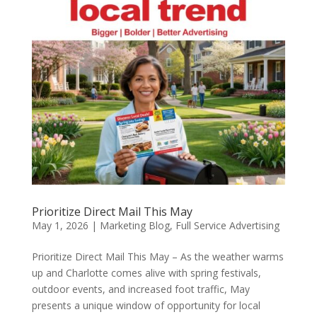
Prioritize Direct Mail This May
May 1, 2026
|
Marketing Blog
,
Full Service Advertising
Prioritize Direct Mail This May – As the weather warms
up and Charlotte comes alive with spring festivals,
outdoor events, and increased foot traffic, May
presents a unique window of opportunity for local