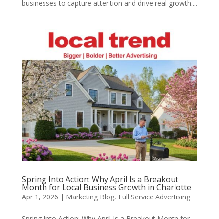
businesses to capture attention and drive real growth....
Spring Into Action: Why April Is a Breakout
Month for Local Business Growth in Charlotte
Apr 1, 2026
|
Marketing Blog
,
Full Service Advertising
Spring Into Action: Why April Is a Breakout Month for