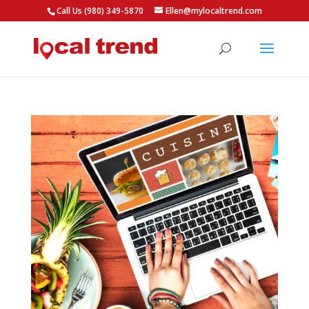
Call Us (980) 349-5870
Ellen@mylocaltrend.com