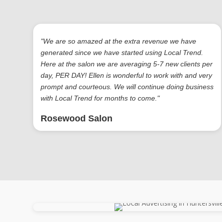
"We are so amazed at the extra revenue we have
generated since we have started using Local Trend.
Here at the salon we are averaging 5-7 new clients per
day, PER DAY! Ellen is wonderful to work with and very
prompt and courteous. We will continue doing business
with Local Trend for months to come."
Rosewood Salon