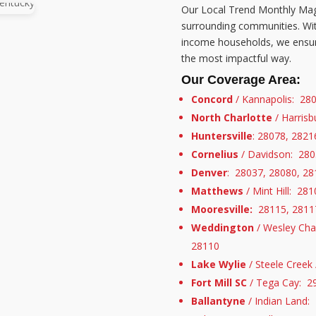
Our Local Trend Monthly Mag
surrounding communities. Wit
income households, we ensure
the most impactful way.
Our Coverage Area:
Concord
/ Kannapolis: 28
North Charlotte
/ Harris
Huntersville
: 28078, 2821
Cornelius
/ Davidson: 280
Denver
: 28037, 28080, 28
Matthews
/ Mint Hill: 28
Mooresville:
28115, 28117
Weddington
/ Wesley Cha
28110
Lake Wylie
/ Steele Creek
Fort Mill SC
/ Tega Cay: 2
Ballantyne
/ Indian Land: