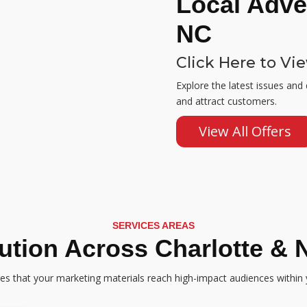
Local Adver
NC
Click Here to Vi
Explore the latest issues and
and attract customers.
View All Offers
SERVICES AREAS
bution Across Charlotte & 
res that your marketing materials reach high-impact audiences within 