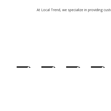
At Local Trend, we specialize in providing cus