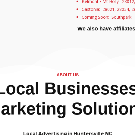
Belmont / Mt Holly: 28012
Gastonia: 28021, 28034, 2
Coming Soon: Southpark: 
We also have affiliate
ABOUT US
ocal Businesses 
arketing Solutio
Local Advertising in Huntersville NC