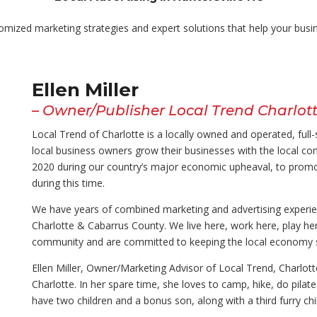
tomized marketing strategies and expert solutions that help
your busi
Ellen Miller
– Owner/Publisher Local Trend Charlot
Local Trend of Charlotte is a locally owned and operated, ful
local business owners grow their businesses with the local c
2020 during our country’s major economic upheaval, to promo
during this time.
We have years of combined marketing and advertising experien
Charlotte & Cabarrus County. We live here, work here, play her
community and are committed to keeping the local economy s
Ellen Miller, Owner/Marketing Advisor of Local Trend, Charlo
Charlotte. In her spare time, she loves to camp, hike, do pilate
have two children and a bonus son, along with a third furry chil