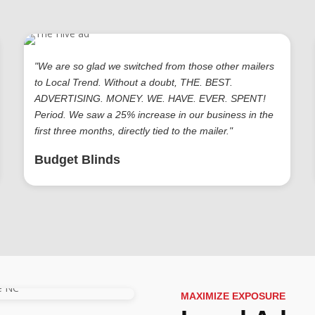
"We are so glad we switched from those other mailers
to Local Trend. Without a doubt, THE. BEST.
ADVERTISING. MONEY. WE. HAVE. EVER. SPENT!
Period. We saw a 25% increase in our business in the
first three months, directly tied to the mailer."
Budget Blinds
MAXIMIZE EXPOSURE