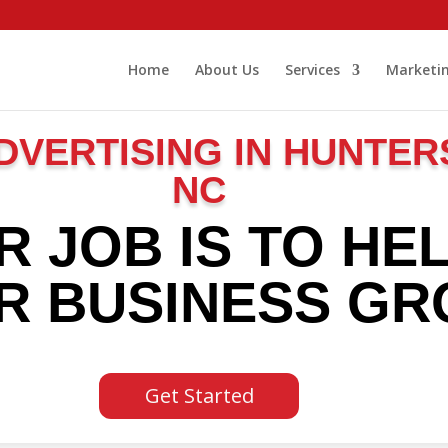
Home
About Us
Services
Marketin
DVERTISING IN HUNTER
NC
R JOB IS TO HE
R BUSINESS G
Get Started