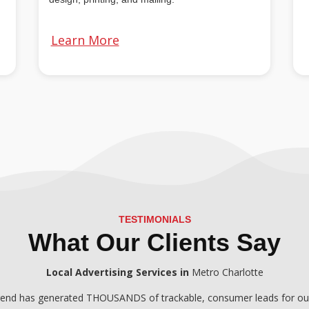
.
Learn More
TESTIMONIALS
What Our Clients Say
Local Advertising Services in
Metro Charlotte
rend has generated THOUSANDS of trackable, consumer leads for our 