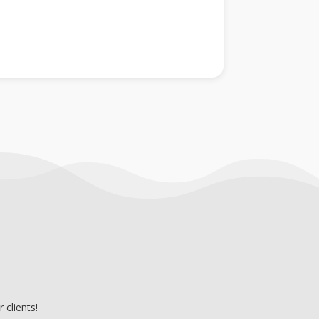
clients!