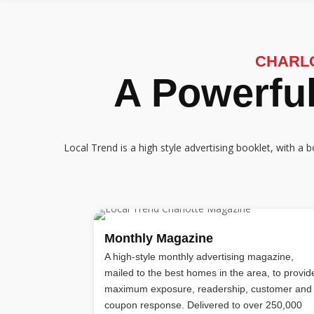
CHARL
A Powerful
Local Trend is a high style advertising booklet, with 
Monthly Magazine
A high-style monthly advertising magazine,
mailed to the best homes in the area, to provid
maximum exposure, readership, customer and
coupon response. Delivered to over 250,000