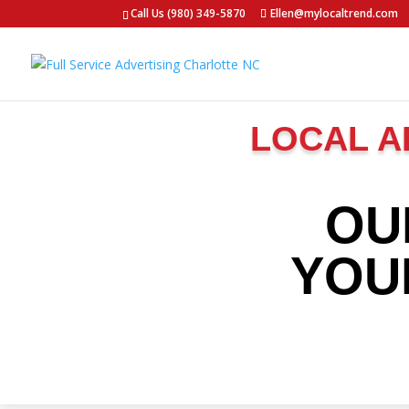
Call Us (980) 349-5870
Ellen@mylocaltrend.com
LOCAL A
OU
YOU