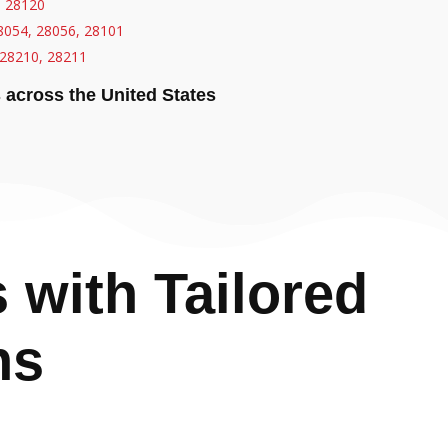
, 28120
8054, 28056, 28101
28210, 28211
s across the United States
with Tailored
ns