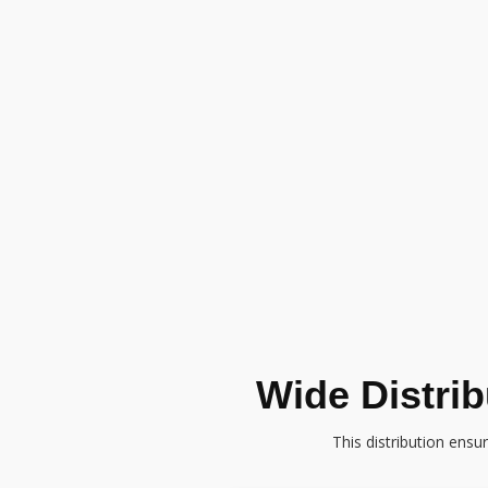
Wide Distri
This distribution ensu