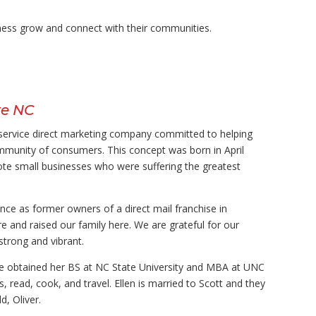
ness grow
and connect with their communities.
te NC
l-service direct marketing company committed to helping
ommunity of consumers. This concept was born in April
te small businesses who were suffering the greatest
ce as former owners of a direct mail franchise in
e and raised our family here. We are grateful for our
trong and vibrant.
tte obtained her BS at NC State University and MBA at UNC
s, read, cook, and travel. Ellen is married to Scott and they
d, Oliver.