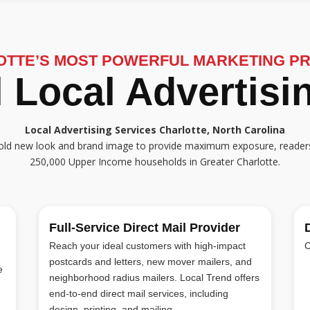
OTTE’S MOST POWERFUL MARKETING P
 Local Advertis
Local Advertising Services Charlotte, North Carolina
a bold new look and brand image to provide maximum exposure, reader
250,000 Upper Income households in Greater Charlotte.
Full-Service Direct Mail Provider
Reach your ideal customers with high-impact
C
postcards and letters, new mover mailers, and
e
neighborhood radius mailers. Local Trend offers
end-to-end direct mail services, including
design, printing, and mailing.