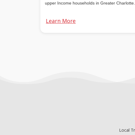
u
pper Income households in Greater Charlotte
Learn More
Local T