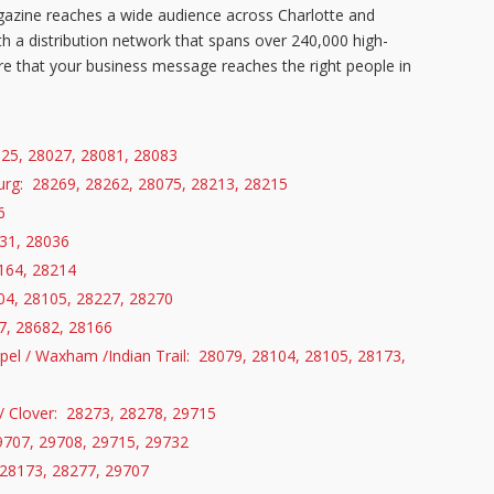
azine reaches a wide audience across Charlotte and
h a distribution network that spans over
240,000
high-
 that your business message reaches the right people in
025, 28027, 28081, 28083
burg: 28269, 28262, 28075, 28213, 28215
6
31, 28036
164, 28214
104, 28105, 28227, 28270
, 28682, 28166
pel / Waxham /Indian Trail: 28079, 28104, 28105, 28173,
 / Clover: 28273, 28278, 29715
9707, 29708, 29715, 29732
 28173, 28277, 29707