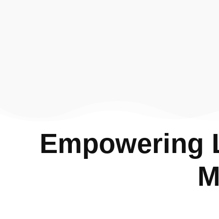
Empowering L
M