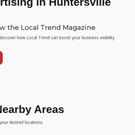
tising in Huntersville
ew the Local Trend Magazine
 discover how Local Trend can boost your business visibility
Nearby Areas
your desired locations.