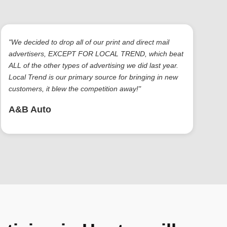
"We decided to drop all of our print and direct mail
advertisers, EXCEPT FOR LOCAL TREND, which beat
ALL of the other types of advertising we did last year.
Local Trend is our primary source for bringing in new
customers, it blew the competition away!"
A&B Auto