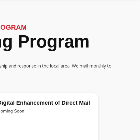
ROGRAM
ing Program
ship and response in the local area. We mail monthly to
Digital Enhancement of Direct Mail
oming Soon!