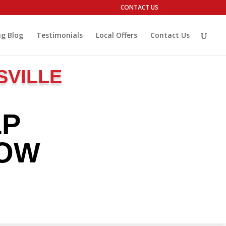
CONTACT US
g Blog
Testimonials
Local Offers
Contact Us
SVILLE
LP
ROW